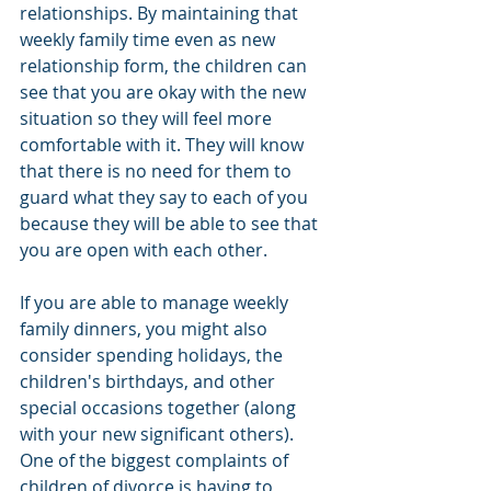
relationships. By maintaining that 
weekly family time even as new 
relationship form, the children can 
see that you are okay with the new 
situation so they will feel more 
comfortable with it. They will know 
that there is no need for them to 
guard what they say to each of you 
because they will be able to see that 
you are open with each other.
If you are able to manage weekly 
family dinners, you might also 
consider spending holidays, the 
children's birthdays, and other 
special occasions together (along 
with your new significant others). 
One of the biggest complaints of 
children of divorce is having to 