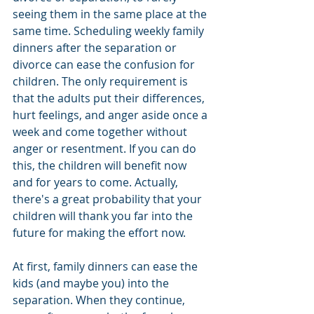
seeing them in the same place at the 
same time. Scheduling weekly family 
dinners after the separation or 
divorce can ease the confusion for 
children. The only requirement is 
that the adults put their differences, 
hurt feelings, and anger aside once a 
week and come together without 
anger or resentment. If you can do 
this, the children will benefit now 
and for years to come. Actually, 
there's a great probability that your 
children will thank you far into the 
future for making the effort now.
At first, family dinners can ease the 
kids (and maybe you) into the 
separation. When they continue, 