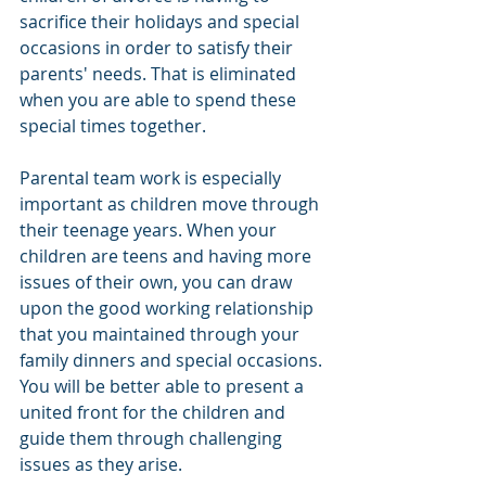
sacrifice their holidays and special 
occasions in order to satisfy their 
parents' needs. That is eliminated 
when you are able to spend these 
special times together.
Parental team work is especially 
important as children move through 
their teenage years. When your 
children are teens and having more 
issues of their own, you can draw 
upon the good working relationship 
that you maintained through your 
family dinners and special occasions. 
You will be better able to present a 
united front for the children and 
guide them through challenging 
issues as they arise.