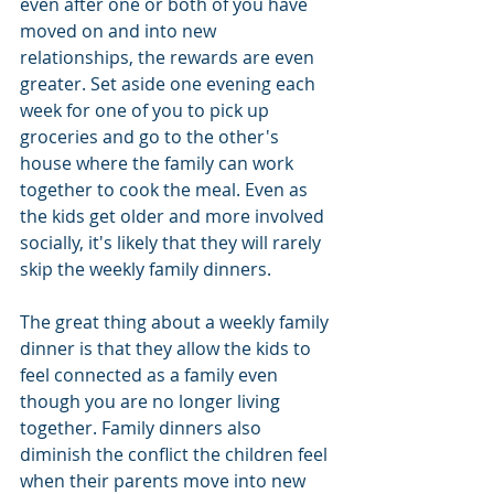
even after one or both of you have 
moved on and into new 
relationships, the rewards are even 
greater. Set aside one evening each 
week for one of you to pick up 
groceries and go to the other's 
house where the family can work 
together to cook the meal. Even as 
the kids get older and more involved 
socially, it's likely that they will rarely 
skip the weekly family dinners.
The great thing about a weekly family 
dinner is that they allow the kids to 
feel connected as a family even 
though you are no longer living 
together. Family dinners also 
diminish the conflict the children feel 
when their parents move into new 