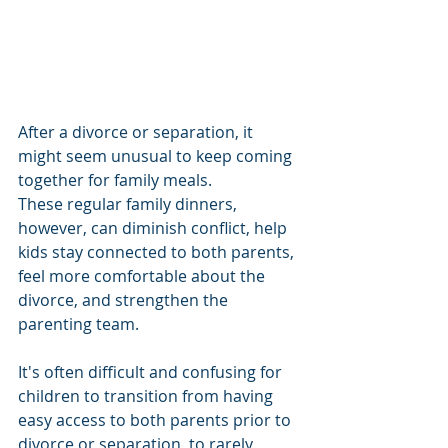
After a divorce or separation, it 
might seem unusual to keep coming 
together for family meals. 
These regular family dinners, 
however, can diminish conflict, help 
kids stay connected to both parents, 
feel more comfortable about the 
divorce, and strengthen the 
parenting team.
It's often difficult and confusing for 
children to transition from having 
easy access to both parents prior to 
divorce or separation, to rarely 