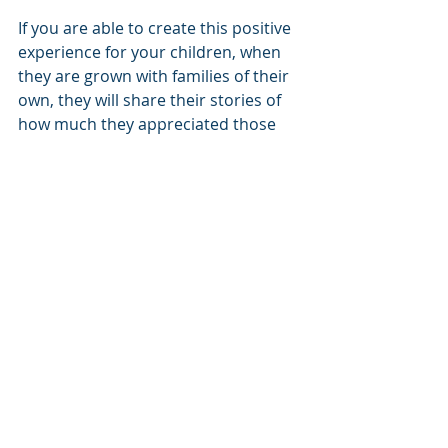
If you are able to create this positive 
experience for your children, when 
they are grown with families of their 
own, they will share their stories of 
how much they appreciated those 
family dinners and holidays so many 
years ago and possibly help new 
families follow the same path to help 
their children.
© 2016, The Wollard Law Firm PC, 
dba Foothills Family Law