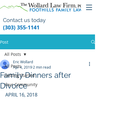
Contact us today
(303) 355-1141
Post
All Posts
Eric Wollard
All Posts
Apr 4, 2019
2 min read
Family Dinners after
Getting Started
Divorce
Your Community
APRIL 16, 2018