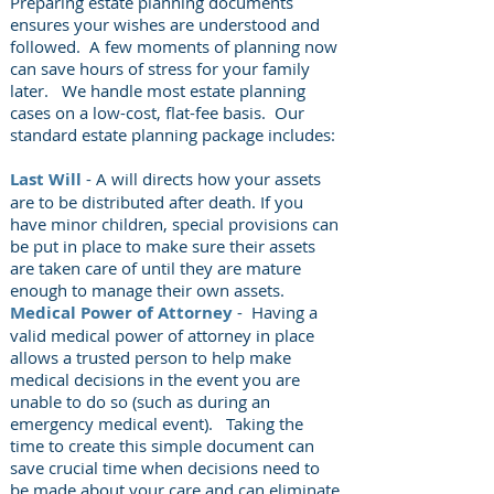
Preparing estate planning documents
ensures your wishes are
understood and
followed. A few moments of planning now
can save hours of stress for your family
later.
We handle most estate planning
cases on a low-cost, flat-fee basis. Our
standard estate planning package includes:
Last Will
- A will directs how your assets
are to be distributed after death. If you
have minor children, special provisions can
be put in place to make sure their assets
are taken care of until they are mature
enough to manage their own assets.
Medical Power of Attorney
- Having a
valid medical power of attorney in place
allows a trusted person to help make
medical decisions in the event you are
unable to do so (such as during an
emergency medical event). Taking the
time to create this simple document can
save crucial time when decisions need to
be made about your care and can eliminate