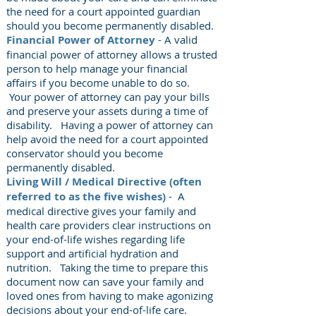
the need for a court appointed guardian
should you become permanently disabled.
Financial Power of Attorney
- A valid
financial power of attorney allows a trusted
person to help manage your financial
affairs if you become unable to do so.
Your power of attorney can pay your bills
and preserve your assets during a time of
disability. Having a power of attorney can
help avoid the need for a court appointed
conservator should you become
permanently disabled.
Living Will / Medical Directive (often
referred to as the five wishes)
- A
medical directive gives your family and
health care providers clear instructions on
your end-of-life wishes regarding life
support and artificial hydration and
nutrition. Taking the time to prepare this
document now can save your family and
loved ones from having to make agonizing
decisions about your end-of-life care.