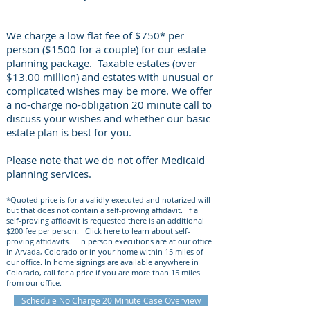
We charge a low flat fee of $750* per
person ($1500 for a couple) for our estate
planning package. Taxable estates (over
$13.00 million) and estates with unusual or
complicated wishes may be more. We offer
a no-charge no-obligation 20 minute call to
discuss your wishes and whether our basic
estate plan is best for you.
Please note that we do not offer Medicaid
planning services.
*Quoted price is for a validly executed and notarized will
but that does not contain a self-proving affidavit. If a
self-proving affidavit is requested there is an additional
$200 fee per person. Click
here
to learn about self-
proving affidavits. In person executions are at our office
in Arvada, Colorado or in your home within 15 miles of
our office. In home signings are available anywhere in
Colorado, call for a price if you are more than 15 miles
from our office.
Schedule No Charge 20 Minute Case Overview