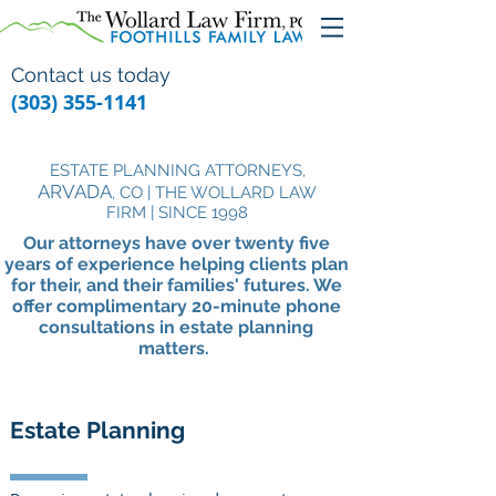
Contact us today
(303) 355-1141
ESTATE PLANNING ATTORNEYS,
ARVADA
, CO | THE WOLLARD LAW
FIRM | SINCE 1998
Our attorneys have over twenty five
years of experience helping clients plan
for their, and their families' futures. We
offer complimentary
20-minute
phone
consultations in estate planning
matters.
Estate Planning