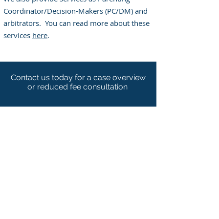
Coordinator/Decision-Makers (PC/DM) and
arbitrators. You can read more about these
services
here
.
Contact us today for a case overview
or reduced fee consultation