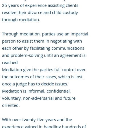
25 years of experience assisting clients
resolve their divorce and child custody
through mediation.
Through mediation, parties use an impartial
person to assist them in negotiating with
each other by facilitating communications
and problem-solving until an agreement is
reached
Mediation give the parties full control over
the outcomes of their cases, which is lost
once a judge has to decide issues.
Mediation is informal, confidential,
voluntary, non-adversarial and future
oriented.
With over twenty-five years and the
experience gained in handling hundreds of