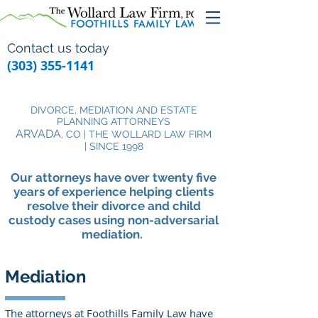
Contact us today
(303) 355-1141
DIVORCE, MEDIATION AND ESTATE
PLANNING ATTORNEYS
ARVADA
, CO | THE WOLLARD LAW FIRM
| SINCE 1998
Our attorneys have over twenty five
years of experience helping clients
resolve their divorce and child
custody cases using non-adversarial
mediation.
Mediation
The attorneys at Foothills Family Law have