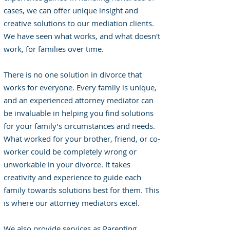
cases, we can offer unique insight and
creative solutions to our mediation clients.
We have seen what works, and what doesn't
work, for families over time.
There is no one solution in divorce that
works for everyone. Every family is unique,
and an experienced attorney mediator can
be invaluable in helping you find solutions
for your family’s circumstances and needs.
What worked for your brother, friend, or co-
worker could be completely wrong or
unworkable in your divorce. It takes
creativity and experience to guide each
family towards solutions best for them. This
is where our attorney mediators excel.
We also provide services as Parenting