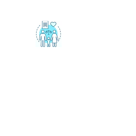
CHILD AND
SPOUSAL SUPPORT
Over 25 years of advocating for
fair child and spousal support
agreements and orders.