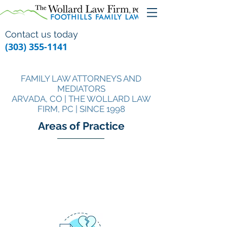
Contact us today
(303) 355-1141
FAMILY LAW ATTORNEYS AND
MEDIATORS
ARVADA, CO | THE WOLLARD LAW
FIRM, PC | SINCE 1998
Areas of Practice