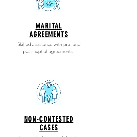
MARITAL
AGREEMENTS
Skilled assistance with pre- and
post-nuptial agreements.
NON-CONTESTED
CASES