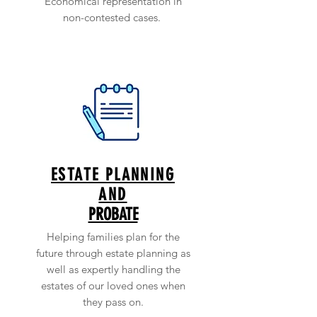
Economical representation in
non-contested cases.
ESTATE PLANNING
AND
PROBATE
Helping families plan for the
future through estate planning as
well as expertly handling the
estates of our loved ones when
they pass on.