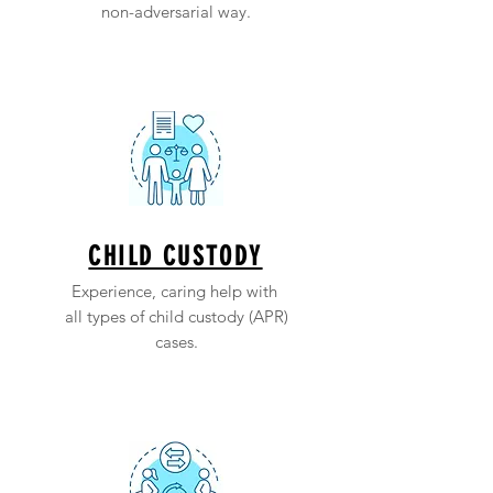
non-adversarial way.
CHILD CUSTODY
Experience, caring help with
all types of child custody (APR)
cases.