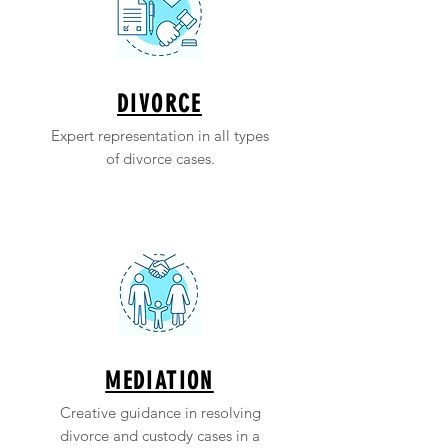
DIVORCE
Expert representation in all types
of divorce cases.
MEDIATION
Creative guidance in resolving
divorce and custody cases in a