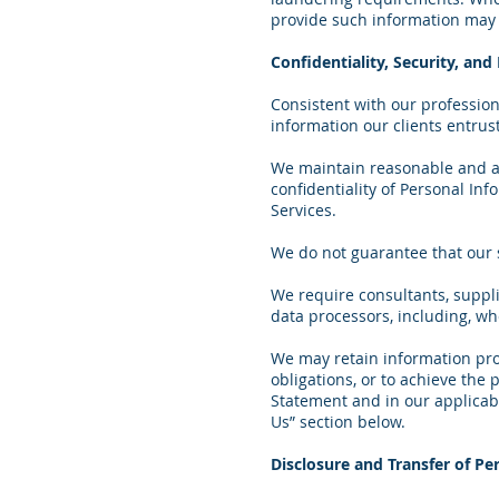
provide such information may r
Confidentiality, Security, an
Consistent with our professiona
information our clients entrust
We maintain reasonable and app
confidentiality of Personal Inf
Services.
We do not guarantee that our 
We require consultants, suppl
data processors, including, wh
We may retain information prov
obligations, or to achieve the
Statement and in our applicable
Us” section below.
Disclosure and Transfer of Pe