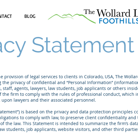
NTACT
BLOG
acy Statement
 provision of legal services to clients in Colorado, USA, The Wolla
 the privacy of confidential and “Personal Information” (information 
 staff, agents, lawyers, law students, job applicants or others insid
 the firm to comply with the rules of professional conduct, which 
n, upon lawyers and their associated personnel.
Heading 1
tatement”) is based on the privacy and data protection principles
bligations to comply with law, to preserve client confidentiality and 
of the law. This Statement is intended to summarize the firm’s data
law students, job applicants, website visitors, and other third partie