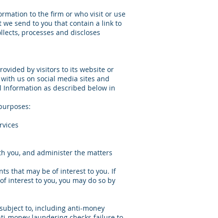
ormation to the firm or who visit or use
t we send to you that contain a link to
ollects, processes and discloses
rovided by visitors to its website or
 with us on social media sites and
l Information as described below in
 purposes:
rvices
with you, and administer the matters
ts that may be of interest to you. If
of interest to you, you may do so by
subject to, including anti-money
nti-money laundering checks failure to