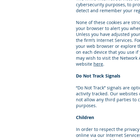
cybersecurity purposes, to pro
detect and remember your regi
None of these cookies are stric
your browser to alert you when 
Unless you have adjusted your b
the firm’s Internet Services.
your web browser or explore t
on each device that you use if 
may wish to visit the Network A
website
here
.
Do Not Track Signals
“Do Not Track” signals are opt
activity tracked. Our websites 
not allow any third parties to 
purposes.
Children
In order to respect the privac
online via our Internet Servic