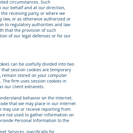
imited circumstances. Such
 our behalf and at our direction,
 the receiving party, or where we
y law, or as otherwise authorized or
on to regulatory authorities and law
th that the provision of such
tion of our legal defenses or for our
okies can be usefully divided into two
in that session cookies are temporary
t, remain stored on your computer
. The firm uses session cookies in
as our client extranets.
 understand behavior on the Internet.
code that we may place in our Internet
we may use or receive reporting from
are not used to gather information on
provide Personal Information to the
et Services, specifically for