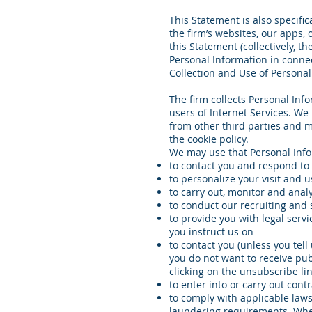
This Statement is also specific
the firm’s websites, our apps, 
this Statement (collectively, t
Personal Information in connec
Collection and Use of Personal
The firm collects Personal Info
users of Internet Services. We
from other third parties and m
the cookie policy.
We may use that Personal Infor
to contact you and respond to
to personalize your visit and u
to carry out, monitor and anal
to conduct our recruiting and 
to provide you with legal servi
you instruct us on
to contact you (unless you tell
you do not want to receive pub
clicking on the unsubscribe l
to enter into or carry out cont
to comply with applicable laws
laundering requirements. Where