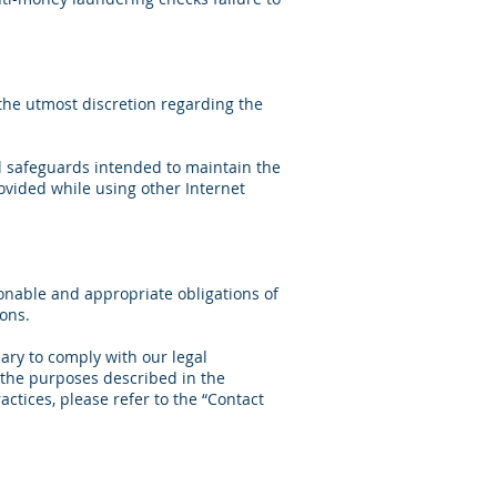
 the utmost discretion regarding the
al safeguards intended to maintain the
rovided while using other Internet
onable and appropriate obligations of
ons.
ary to comply with our legal
r the purposes described in the
actices, please refer to the “Contact