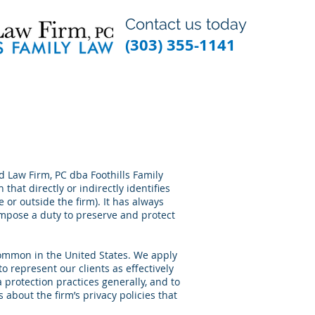
Contact us today
(303) 355-1141
rd Law Firm, PC dba Foothills Family
that directly or indirectly identifies
e or outside the firm). It has always
impose a duty to preserve and protect
 common in the United States. We apply
to represent our clients as effectively
 protection practices generally, and to
s about the firm’s privacy policies that