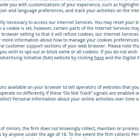
vide you with customizations of your experience, such as highlighti
on and language preferences, and track your activities on the Inte
tly necessary to access our Internet Services. You may reset your br
a cookie is set, however, certain parts of the Internet Services may
rowser setting so that it will refuse cookies, our Internet Service
 For more information about how to manage your cookies preferences
he customer support sections of your web browser. Please note th
you wish to opt-out or block some or all cookies. If you do not wish 
dvertising Initiative (NAI) website by clicking
here
and the Digital 
ions available on your browser to tell operators of websites that yo
operate no differently if these “Do Not Track” signals are enabled o
collect Personal Information about your online activities over time 
y of minors, the firm does not knowingly collect, maintain or proce
es by anyone under the age of 18. To the extent the firm collects Pe