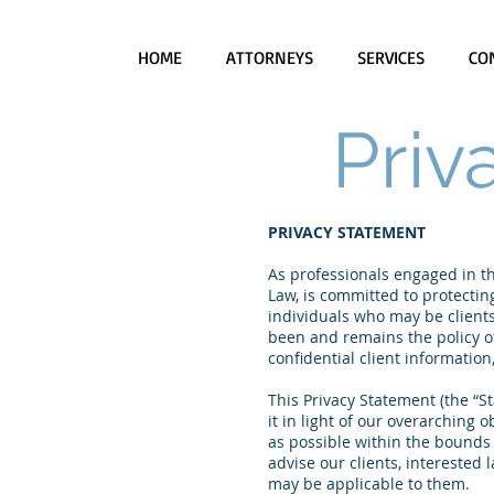
HOME
ATTORNEYS
SERVICES
CO
Priv
PRIVACY STATEMENT
As professionals engaged in the
Law, is committed to protecting
individuals who may be clients,
been and remains the policy of
confidential client informatio
This Privacy Statement (the “S
it in light of our overarching o
as possible within the bounds 
advise our clients, interested 
may be applicable to them.