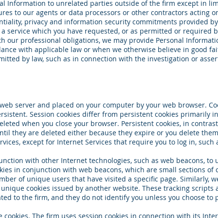
l Information to unrelated parties outside of the firm except in l
res to our agents or data processors or other contractors acting on
ntiality, privacy and information security commitments provided by
e a service which you have requested, or as permitted or required b
th our professional obligations, we may provide Personal Informati
dance with applicable law or when we otherwise believe in good fai
itted by law, such as in connection with the investigation or asser
y a web server and placed on your computer by your web browser. Co
rsistent. Session cookies differ from persistent cookies primarily 
eleted when you close your browser. Persistent cookies, in contras
ntil they are deleted either because they expire or you delete them
rvices, except for Internet Services that require you to log in, such 
unction with other Internet technologies, such as web beacons, to
kies in conjunction with web beacons, which are small sections of 
ber of unique users that have visited a specific page. Similarly, 
e unique cookies issued by another website. These tracking scripts 
ated to the firm, and they do not identify you unless you choose to 
e cookies. The firm uses session cookies in connection with its Intern