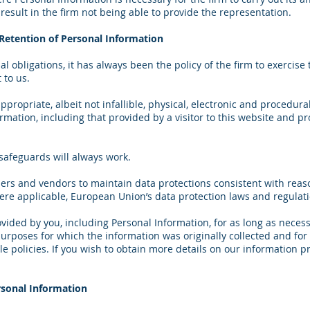
esult in the firm not being able to provide the representation.
d Retention of Personal Information
l obligations, it has always been the policy of the firm to exercise
 to us.
ropriate, albeit not infallible, physical, electronic and procedur
ormation, including that provided by a visitor to this website and p
safeguards will always work.
iers and vendors to maintain data protections consistent with reas
ere applicable, European Union’s data protection laws and regulati
ided by you, including Personal Information, for as long as necess
 purposes for which the information was originally collected and fo
 policies. If you wish to obtain more details on our information pr
rsonal Information