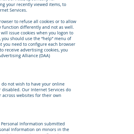
ng your recently viewed items, to
rnet Services.
owser to refuse all cookies or to allow
 function differently and not as well.
s will issue cookies when you logon to
, you should use the “help” menu of
at you need to configure each browser
to receive advertising cookies, you
Advertising Alliance (DAA)
u do not wish to have your online
r disabled. Our Internet Services do
or across websites for their own
ss Personal Information submitted
rsonal Information on minors in the