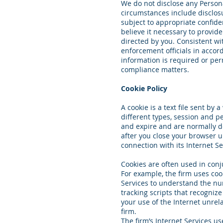
We do not disclose any Persona
circumstances include disclosu
subject to appropriate confide
believe it necessary to provid
directed by you. Consistent wi
enforcement officials in accor
information is required or perm
compliance matters.
Cookie Policy
A cookie is a text file sent b
different types, session and pe
and expire and are normally d
after you close your browser u
connection with its Internet Se
Cookies are often used in conj
For example, the firm uses coo
Services to understand the num
tracking scripts that recogniz
your use of the Internet unrel
firm.
The firm’s Internet Services us