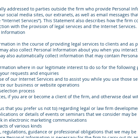
ally addressed to parties outside the firm who provide Personal Inf
our social media sites, our extranets, as well as email messages tha
he “Internet Services”). This Statement also describes how the firm c
tion with the provision of legal services and the Internet Services.
 Information
rmation in the course of providing legal services to clients and as p
 may also collect Personal Information about you when you interact
ay also automatically collect information that may contain Persona
mation where in our legitimate interest to do so for the following
 your requests and enquiries
se of our Internet Services and to assist you while you use those se
yze our business or website operations
selection process
ces, if you are or become a client of the firm, and otherwise deal 
 us that you prefer us not to) regarding legal or law firm developmen
lications or details of events or seminars that we consider may be 
ink in electronic marketing communications
racts of various kinds
, regulations, guidance or professional obligations that we may be 
 Personal Information is necessary for the firm to carry out its a