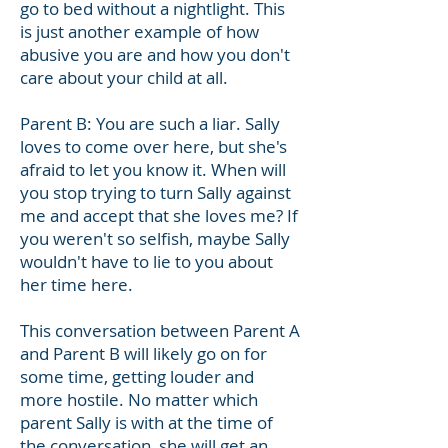
go to bed without a nightlight. This
is just another example of how
abusive you are and how you don't
care about your child at all.
Parent B: You are such a liar. Sally
loves to come over here, but she's
afraid to let you know it. When will
you stop trying to turn Sally against
me and accept that she loves me? If
you weren't so selfish, maybe Sally
wouldn't have to lie to you about
her time here.
This conversation between Parent A
and Parent B will likely go on for
some time, getting louder and
more hostile. No matter which
parent Sally is with at the time of
the conversation, she will get an