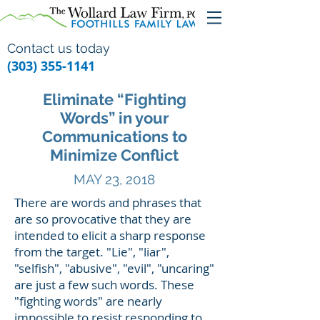
Contact us today
(303) 355-1141
Eliminate “Fighting
Words” in your
Communications to
Minimize Conflict
MAY 23, 2018
There are words and phrases that
are so provocative that they are
intended to elicit a sharp response
from the target. "Lie", "liar",
"selfish", "abusive", "evil", "uncaring"
are just a few such words. These
"fighting words" are nearly
impossible to resist responding to,