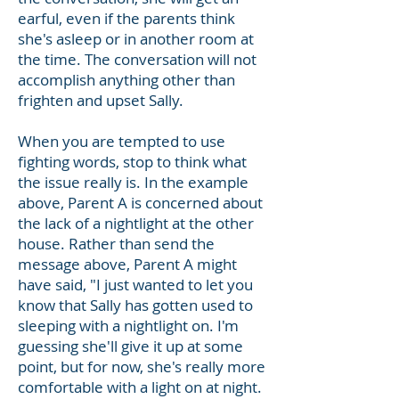
earful, even if the parents think
she's asleep or in another room at
the time. The conversation will not
accomplish anything other than
frighten
and upset Sally.
When you are tempted to use
fighting words, stop to think what
the issue really is. In the example
above, Parent A is concerned about
the lack of a nightlight at the other
house. Rather than send the
message above, Parent A might
have said, "I just wanted to let you
know that Sally has gotten used to
sleeping with a nightlight on. I'm
guessing she'll give it up at some
point, but for now, she's really more
comfortable with a light on at night.