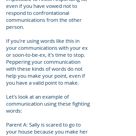
even if you have vowed not to
respond to confrontational
communications from the other
person.
If you're using words like this in
your communications with your ex
or soon-to-be-ex, it's time to stop.
Peppering your communication
with these kinds of words do not
help you make your point, even if
you have a valid point to make.
Let's look at an example of
communication using these fighting
words:
Parent A: Sally is scared to go to
your house because you make her