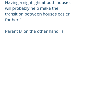
Having a nightlight at both houses
will probably help make the
transition between houses easier
for her."
Parent B, on the other hand, is
concerned about being accused of
being a bad parent and wants to
fight off claims of being abusive or
selfish. The fact is, that in this
example there is really nothing
Parent B can say in this situation to
satisfy Parent A. The best response
Parent B could have made to Parent
A's angry communication above
would have been, "Thank you for
your email, I will talk to Sally about
the nightlight when she's here next.
I didn't realize it was so important
to her."