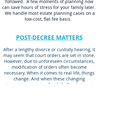
followed. A few moments of planning now
can save hours of stress for your family later.
We handle most estate planning cases on a
low-cost, flat-fee basis.
POST-DECREE MATTERS
After a lengthy divorce or custody hearing, it
may seem that court orders are set in stone.
However, due to unforeseen circumstances,
modification of orders often become
necessary. When it comes to real life, things
change. And when these changing
circumstances arise, Foothills Family Law is
here to help. We specialize in helping clients
seek modification of custody and support
orders and have assisted many dozens of
client in achieving their post-decree goals
CONTACT US