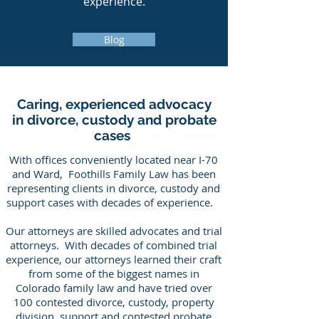
experience.
Blog
Caring, experienced advocacy
in divorce, custody and probate
cases
With offices conveniently located near I-70
and Ward, Foothills Family Law has been
representing clients in divorce, custody and
support cases with decades of experience.
Our attorneys are skilled advocates and trial
attorneys. With decades of combined trial
experience, our attorneys learned their craft
from some of the biggest names in
Colorado family law and have tried over
100 contested divorce, custody, property
division, support and contested probate