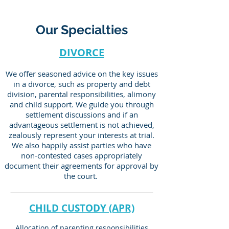
Our Specialties
DIVORCE
We offer seasoned advice on the key issues
in a divorce, such as property and debt
division, parental responsibilities, alimony
and child support. We guide you through
settlement discussions and if an
advantageous settlement is not achieved,
zealously represent your interests at trial.
We also happily assist parties who have
non-contested cases appropriately
document their agreements for approval by
the court.
CHILD CUSTODY (APR)
Allocation of parenting responsibilities