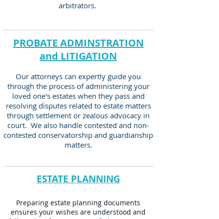
arbitrators.
PROBATE ADMINSTRATION
and LITIGATION
Our attorneys can expertly guide you
through the process o
f administering your
loved one's estates when they pass and
resolving disputes related to estate matters
through settlement or zealous advocacy in
court. We also handle contested and non-
contested conservatorship and guardianship
matters.
ESTATE PL
ANNING
Preparing estate planning documents
ensures your wishes are understood and