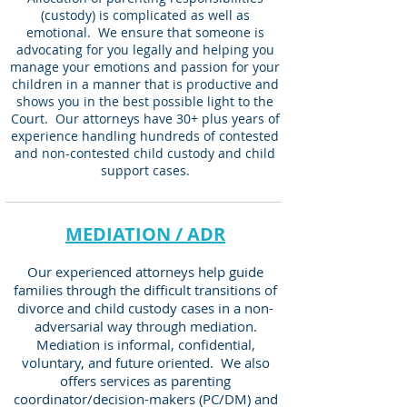
(custody) is complicated as well as
emotional. We ensure that someone is
advocating for you legally and helping you
manage your emotions and passion for your
children in a manner that is productive and
shows you in the best possible light to the
Court. Our attorneys have 30+ plus years of
experience handling hundreds of contested
and non-contested child custody and child
support cases.
MEDIATION / ADR
Our experienced attorneys help guide
families through the difficult transitions of
divorce and child custody cases in a non-
adversarial way through mediation.
Mediation is informal, confidential,
voluntary, and future oriented. We also
offers services as parenting
coordinator/decision-makers (PC/DM) and