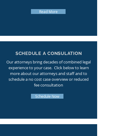
Read More
SCHEDULE A CONSULATION
Our attorneys bring decades of combined legal
experience to your case. Click below to learn
more about our attorneys and staff and to
schedule a no cost case overview or reduced
fee consultation
Schedule Now