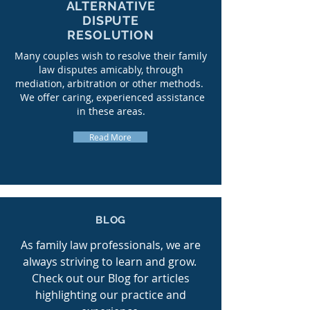
ALTERNATIVE
DISPUTE
RESOLUTION
Many couples wish to resolve their family
law disputes amicably, through
mediation, arbitration or other methods.
We offer caring, experienced assistance
in these areas.
Read More
BLOG
As family law professionals, we are
always striving to learn and grow.
Check out our Blog for articles
highlighting our practice and