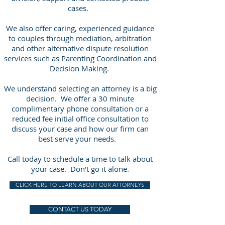
cases.
We also offer caring, experienced guidance
to couples through mediation, arbitration
and other alternative dispute resolution
services such as Parenting Coordination and
Decision Making.
We understand selecting an attorney is a big
decision. We offer a 30 minute
complimentary phone consultation or a
reduced fee initial office consultation to
discuss your case and how our firm can
best serve your needs.
Call today to schedule a time to talk about
your case. Don't go it alone.
CLICK HERE TO LEARN ABOUT OUR ATTORNEYS
CONTACT US TODAY