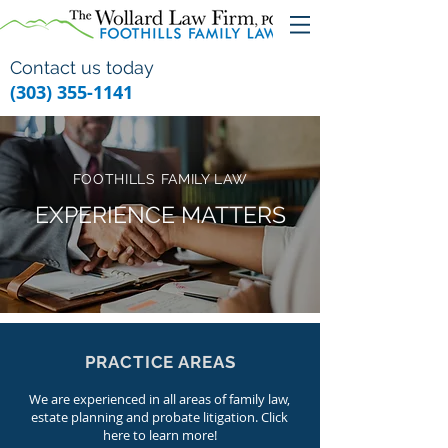
Contact us today
(303) 355-1141
FOOTHILLS FAMILY LAW
EXPERIENCE MATTERS
PRACTICE AREAS
We are experienced in all areas of family law,
estate planning and probate litigation. Click
here to learn more!